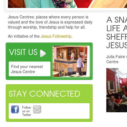
Jesus Centres: places where every person is
A SN
valued and the love of Jesus is expressed daily
through worship, friendship and help for all.
LIFE 
SHEF
An initiative of the
Jesus Fellowship
.
JESU
VISIT US
Julia Faire 
Centre
Find your nearest
Jesus Centre
STAY CONNECTED
Follow
us on
Twitter