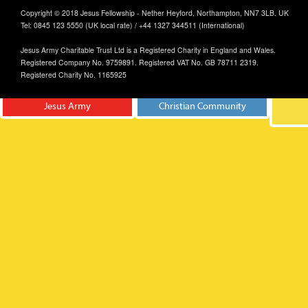
Copyright © 2018 Jesus Fellowship - Nether Heyford, Northampton, NN7 3LB. UK
Tel: 0845 123 5550 (UK local rate) / +44 1327 344511 (International)
Jesus Army Charitable Trust Ltd is a Registered Charity in England and Wales.
Registered Company No. 9759891. Registered VAT No. GB 78711 2319.
Registered Charity No. 1165925
Jesus Army
Christian Community