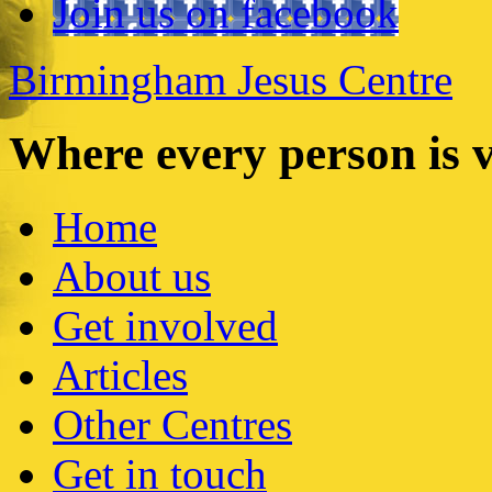
Join us on facebook
Birmingham Jesus Centre
Where every person is 
Home
About us
Get involved
Articles
Other Centres
Get in touch