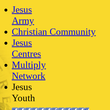
Jesus
Army
Christian Community
Jesus
Centres
Multiply
Network
Jesus
Youth