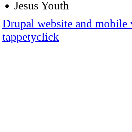
Jesus Youth
Drupal website and mobile 
tappetyclick