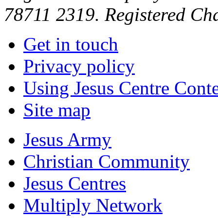
78711 2319. Registered Ch
Get in touch
Privacy policy
Using Jesus Centre Cont
Site map
Jesus Army
Christian Community
Jesus Centres
Multiply Network