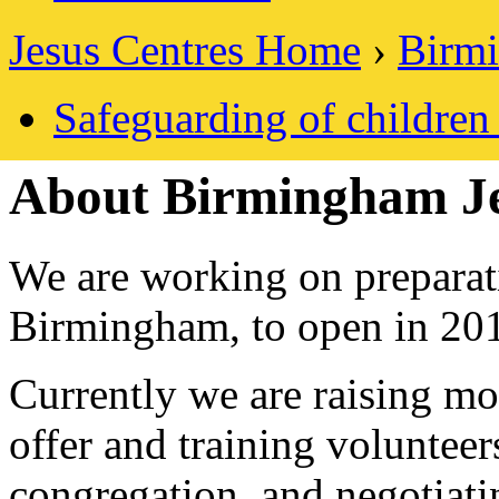
Jesus Centres Home
›
Birmi
Safeguarding of childre
About Birmingham Je
We are working on preparati
Birmingham, to open in 20
Currently we are raising mo
offer and training voluntee
congregation, and negotiati