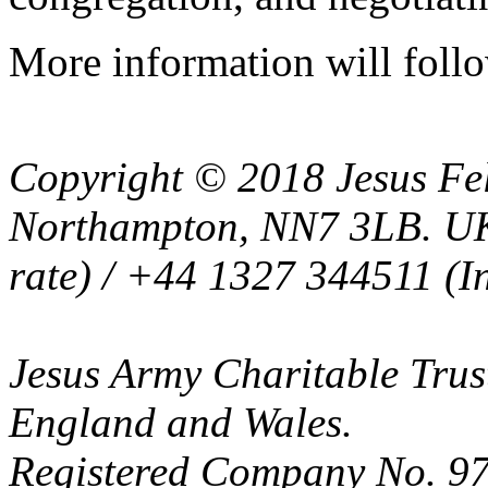
More information will follo
Copyright © 2018 Jesus Fel
Northampton, NN7 3LB. UK
rate) / +44 1327 344511 (In
Jesus Army Charitable Trust
England and Wales.
Registered Company No. 97