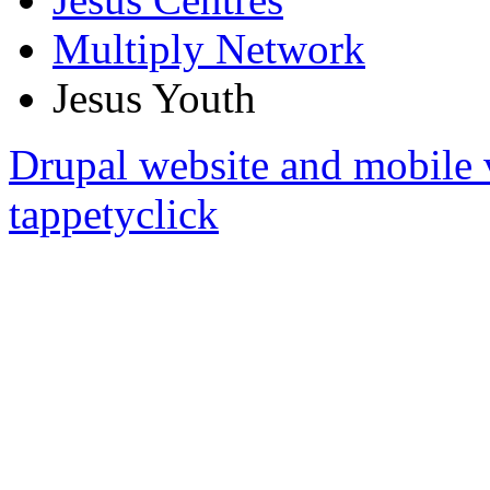
Multiply Network
Jesus Youth
Drupal website and mobile 
tappetyclick