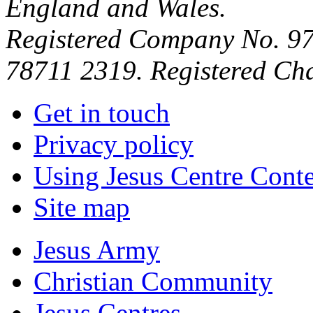
England and Wales.
Registered Company No. 97
78711 2319. Registered Ch
Get in touch
Privacy policy
Using Jesus Centre Cont
Site map
Jesus Army
Christian Community
Jesus Centres