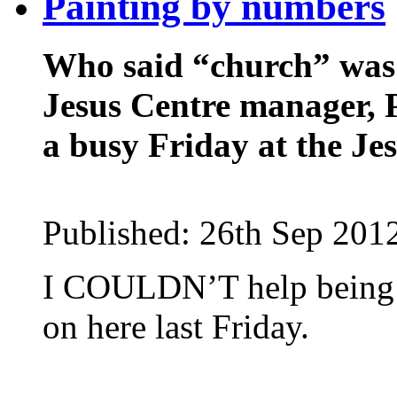
Painting by numbers
Who said “church” was 
Jesus Centre manager, P
a busy Friday at the Je
Published:
26th Sep 201
I COULDN’T help being
on here last Friday.