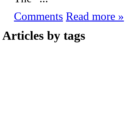
Comments
Read more »
Articles by tags