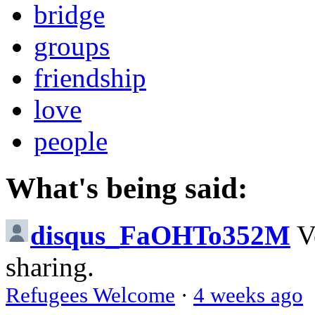
bridge
groups
friendship
love
people
What's being said:
disqus_FaOHTo352M
V
sharing.
Refugees Welcome
·
4 weeks ago