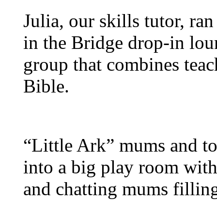
Julia, our skills tutor, r
in the Bridge drop-in lou
group that combines teach
Bible.
“Little Ark” mums and to
into a big play room with 
and chatting mums filling