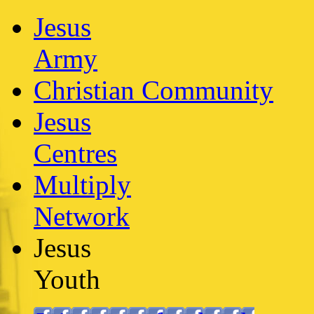
Jesus
Army
Christian Community
Jesus
Centres
Multiply
Network
Jesus
Youth