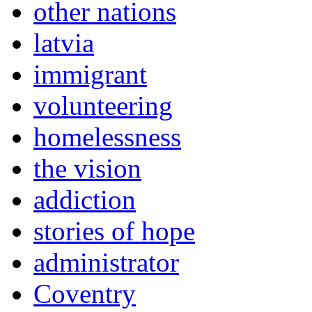
other nations
latvia
immigrant
volunteering
homelessness
the vision
addiction
stories of hope
administrator
Coventry