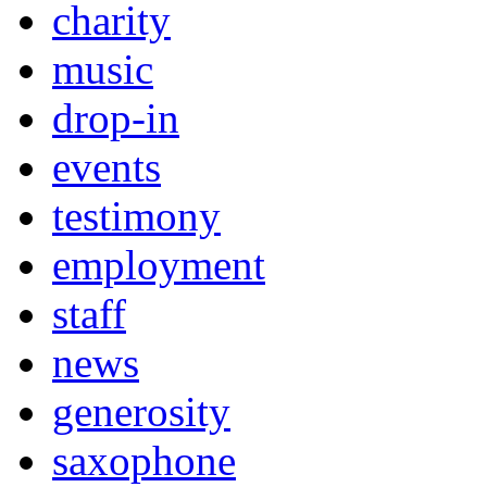
charity
music
drop-in
events
testimony
employment
staff
news
generosity
saxophone