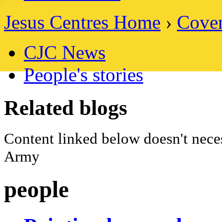
Jesus Centres Home
›
Coven
CJC News
People's stories
Related blogs
Content linked below doesn't neces
Army
people