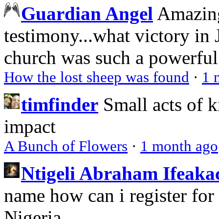
Guardian Angel
Amazing
testimony...what victory in 
church was such a powerful 
How the lost sheep was found
·
1 
timfinder
Small acts of k
impact
A Bunch of Flowers
·
1 month ago
Ntigeli Abraham Ifeak
name how can i register for
Nigeria.