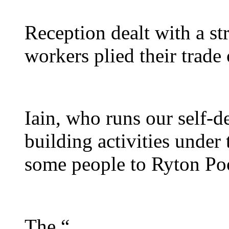
Reception dealt with a st
workers plied their trade
Iain, who runs our self-
building activities under
some people to Ryton Poo
The “...