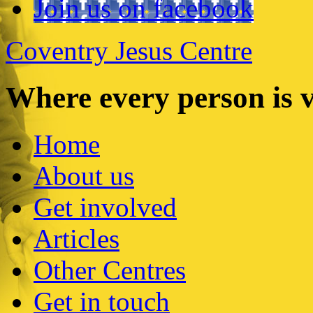
Join us on facebook
Coventry Jesus Centre
Where every person is 
Home
About us
Get involved
Articles
Other Centres
Get in touch