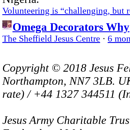
Volunteering is “challenging, but 
Omega Decorators Why
The Sheffield Jesus Centre
·
6 mon
Copyright © 2018 Jesus Fel
Northampton, NN7 3LB. UK
rate) / +44 1327 344511 (In
Jesus Army Charitable Trust