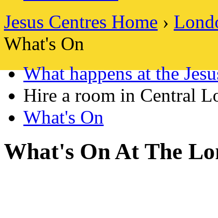
Jesus Centres Home
›
Londo
What's On
What happens at the Jesu
Hire a room in Central 
What's On
What's On At The Lo