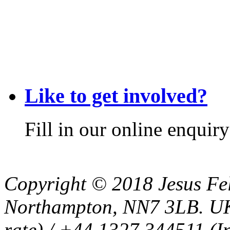
Like to get involved?
Fill in our online enquir
Copyright © 2018 Jesus Fel
Northampton, NN7 3LB. UK
rate) / +44 1327 344511 (In