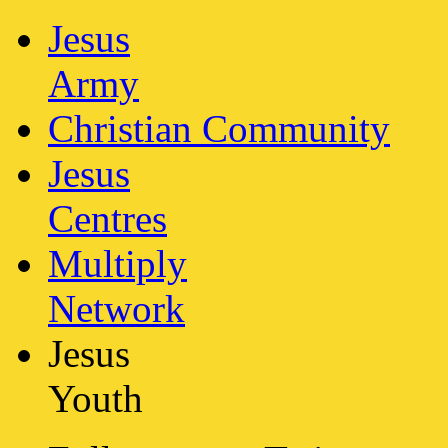
Jesus
Army
Christian Community
Jesus
Centres
Multiply
Network
Jesus
Youth