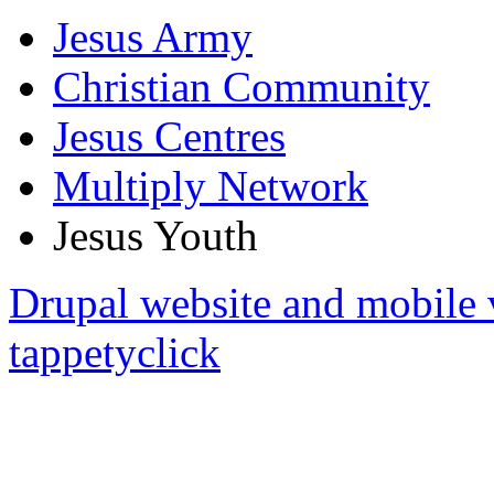
Jesus Army
Christian Community
Jesus Centres
Multiply Network
Jesus Youth
Drupal website and mobile 
tappetyclick