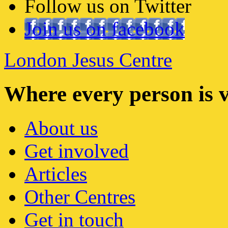
Follow us on Twitter
Join us on facebook
London Jesus Centre
Where every person is 
About us
Get involved
Articles
Other Centres
Get in touch