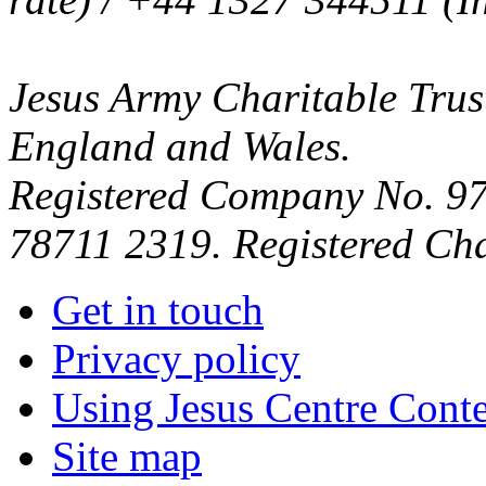
Jesus Army Charitable Trust
England and Wales.
Registered Company No. 97
78711 2319. Registered Ch
Get in touch
Privacy policy
Using Jesus Centre Cont
Site map