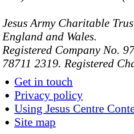
Jesus Army Charitable Trust
England and Wales.
Registered Company No. 97
78711 2319. Registered Ch
Get in touch
Privacy policy
Using Jesus Centre Cont
Site map