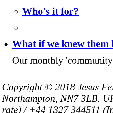
Who's it for?
What if we knew them
Our monthly 'community f
Copyright © 2018 Jesus Fel
Northampton, NN7 3LB. UK
rate) / +44 1327 344511 (In