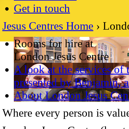
Get in touch
Jesus Centres Home
› Londo
Rooms for hire at
London Jesus Centre
A look at the services of
presented by Benjamin, a
About London Jesus Cen
Where every person is valu