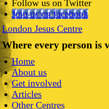
Follow us on Twitter
Join us on facebook
London Jesus Centre
Where every person is 
Home
About us
Get involved
Articles
Other Centres