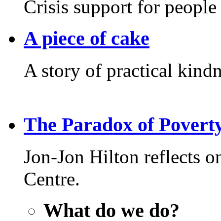
Crisis support for people 
A piece of cake
A story of practical kindn
The Paradox of Povert
Jon-Jon Hilton reflects 
Centre.
What do we do?