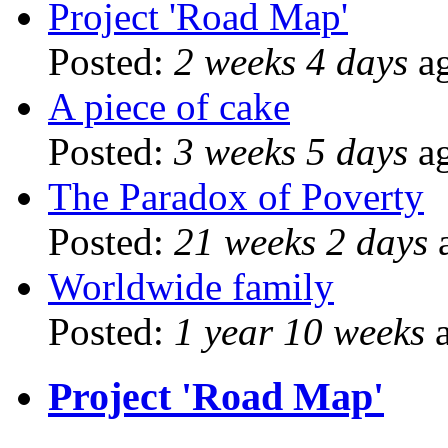
Project 'Road Map'
Posted:
2 weeks 4 days
a
A piece of cake
Posted:
3 weeks 5 days
a
The Paradox of Poverty
Posted:
21 weeks 2 days
Worldwide family
Posted:
1 year 10 weeks
a
Project 'Road Map'