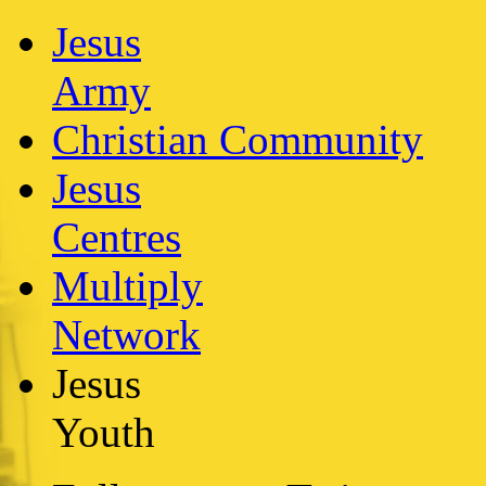
Jesus
Army
Christian Community
Jesus
Centres
Multiply
Network
Jesus
Youth