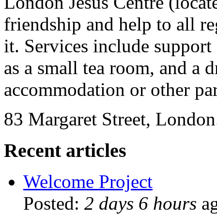
London Jesus Centre (locate
friendship and help to all re
it. Services include support
as a small tea room, and a d
accommodation or other par
83 Margaret Street, London
Recent articles
Welcome Project
Posted:
2 days 6 hours
a