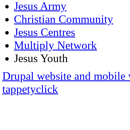
Jesus Army
Christian Community
Jesus Centres
Multiply Network
Jesus Youth
Drupal website and mobile 
tappetyclick