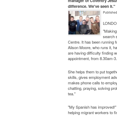
manager of Coventry Jesus
difference. We've seen it."
Publishe
LONDO
"Making 
search 
Centre. It has been running 
Alison Moore, who runs it, h
are having difficulty finding
appointment, from 8.30am-3
She helps them to put togethe
skills, gives employment adv
makes phone calls to employer
chatting, praying, solving pr
tea."
"My Spanish has improved!" l
helping migrant workers to fin