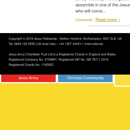
assemble in one of the Jesus
who will come...
Read more »
Comments
Copyright © 2018 Jesus Fellowship - Nether Heyford, Northampton, NN7 3LB. UK
Tel: 0845 123 5550 (UK local rate) / +44 1327 344511 (International)
Jesus Army Charitable Trust Ltd is a Registered Charity in England and Wales.
Registered Company No. 9759891. Registered VAT No. GB 78711 2319.
Registered Charity No. 1165925
Jesus Army
Christian Community