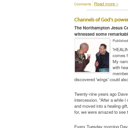
Read more »
Comments
Channels of God's powe
The Northampton Jesus Cen
witnessed some remarkabl
Publishe
'HEALIN
comes fr
My name,
with hea
member D
discovered 'wings' could also
Twenty-nine years ago Dave w
intercession. "After a while I
and moved into a healing gift,
for, we were amazed to see t
Every Tuesday morning Dave