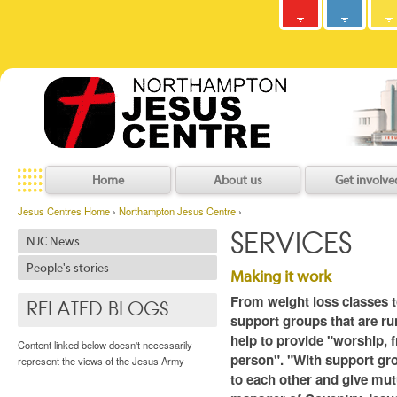
Army
Jesus
y
C
h
r
i
s
t
i
a
n
C
o
m
m
u
n
i
t
Centres
Jesu
Home
About us
Get involve
Jesus Centres Home
›
Northampton Jesus Centre
›
SERVICES
NJC News
People's stories
Making it work
From weight loss classes t
RELATED BLOGS
support groups that are ru
help to provide "worship, f
Content linked below doesn't necessarily
person". "With support gro
represent the views of the Jesus Army
to each other and give mut