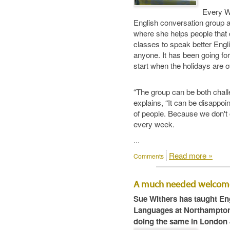
Every W
English conversation group 
where she helps people that 
classes to speak better Engl
anyone. It has been going for
start when the holidays are o
“The group can be both chall
explains, “It can be disappoi
of people. Because we don't 
every week.
...
Read more »
Comments
A much needed welcom
Sue Withers has taught Eng
Languages at Northampton 
doing the same in London 