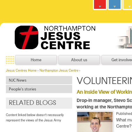
Army
Jesus
y
C
h
r
i
s
t
i
a
n
C
o
m
m
u
n
i
t
Centres
Jesu
Home
About us
Get involve
Jesus Centres Home
›
Northampton Jesus Centre
›
VOLUNTEER
NJC News
People's stories
An Inside View of Workin
Drop-In manager, Stevo Sco
RELATED BLOGS
working at the Northampto
Publishe
Content linked below doesn't necessarily
What ma
represent the views of the Jesus Army
Centre?