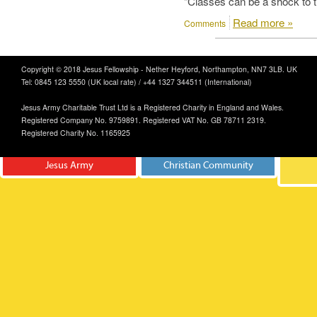
"Classes can be a shock to t
Read more »
Comments
Copyright © 2018 Jesus Fellowship - Nether Heyford, Northampton, NN7 3LB. UK
Tel: 0845 123 5550 (UK local rate) / +44 1327 344511 (International)
Jesus Army Charitable Trust Ltd is a Registered Charity in England and Wales.
Registered Company No. 9759891. Registered VAT No. GB 78711 2319.
Registered Charity No. 1165925
Jesus Army
Christian Community