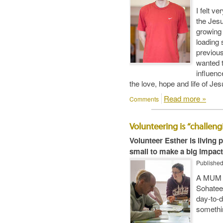
I felt ve
the Jesu
growing 
loading 
previous
wanted t
influenc
the love, hope and life of Jes
Read more »
Comments
Volunteering is “challen
Volunteer Esther is living
small to make a big impact
Publishe
A MUM o
Sohatee,
day-to-d
somethin