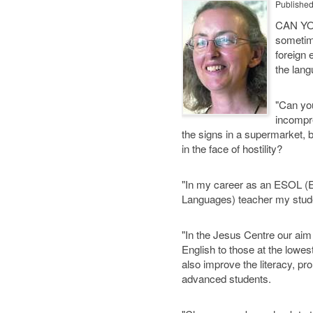
Publishe
CAN YOU
sometime
foreign
the lan
"Can you
incompr
the signs in a supermarket, 
in the face of hostility?
"In my career as an ESOL (E
Languages) teacher my studen
"In the Jesus Centre our aim
English to those at the lowest
also improve the literacy, p
advanced students.