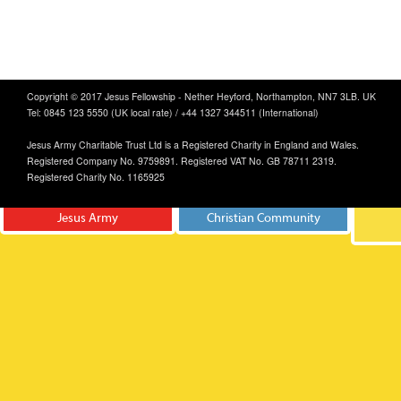
Copyright © 2017 Jesus Fellowship - Nether Heyford, Northampton, NN7 3LB. UK
Tel: 0845 123 5550 (UK local rate) / +44 1327 344511 (International)
Jesus Army Charitable Trust Ltd is a Registered Charity in England and Wales.
Registered Company No. 9759891. Registered VAT No. GB 78711 2319.
Registered Charity No. 1165925
Jesus Army
Christian Community