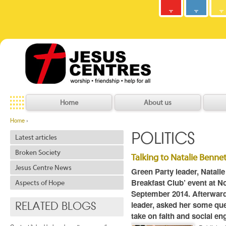
Army
Jesus
y
C
h
r
i
s
t
i
a
n
C
o
m
m
u
n
i
t
Centres
Jesu
Home
About us
Home
›
POLITICS
Latest articles
Broken Society
Talking to Natalie Bennet
Jesus Centre News
Green Party leader, Natalie
Breakfast Club’ event at 
Aspects of Hope
September 2014. Afterwar
leader, asked her some que
RELATED BLOGS
take on faith and social e