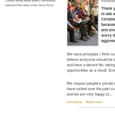
Content linked below doesn't necessarily
Publishe
represent the views of the Jesus Army
Thank y
to ask 
Christi
because
and env
worry t
aggress
We have principles I think ma
believe everyone should be a
and have a decent life, taking
opportunities as a result. Eve
We respect people’s private b
have visited over the past co
and we are very happy to...
Comments
Read more »