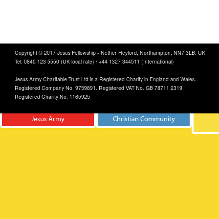
Copyright © 2017 Jesus Fellowship - Nether Heyford, Northampton, NN7 3LB. UK
Tel: 0845 123 5550 (UK local rate) / +44 1327 344511 (International)
Jesus Army Charitable Trust Ltd is a Registered Charity in England and Wales.
Registered Company No. 9759891. Registered VAT No. GB 78711 2319.
Registered Charity No. 1165925
Jesus Army
Christian Community