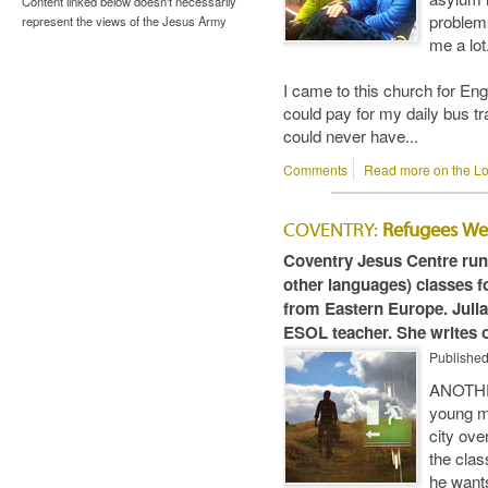
Content linked below doesn't necessarily
problems
represent the views of the Jesus Army
me a lot
I came to this church for En
could pay for my daily bus t
could never have...
Comments
Read more on the Lo
COVENTRY:
Refugees W
Coventry Jesus Centre run
other languages) classes f
from Eastern Europe. Julia
ESOL teacher. She writes o
Publishe
ANOTHE
young m
city ove
the clas
he wants