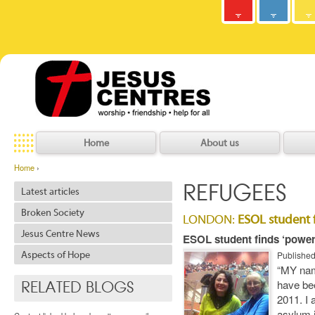
Army
Jesus
y
C
h
r
i
s
t
i
a
n
C
o
m
m
u
n
i
t
Centres
Jesu
Home
About us
Home
›
REFUGEES
Latest articles
Broken Society
LONDON:
ESOL student f
Jesus Centre News
ESOL student finds ‘powerf
Publishe
Aspects of Hope
“MY nam
have bee
RELATED BLOGS
2011. I 
asylum 