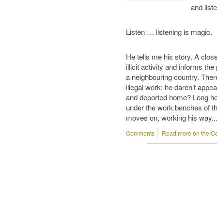
and liste
Listen … listening is magic.
He tells me his story. A clos
illicit activity and informs the 
a neighbouring country. Ther
illegal work; he daren’t appea
and deported home? Long hour
under the work benches of the
moves on, working his way..
Comments
Read more on the Co