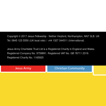
Copyright © 2017 Jesus Fellowship - Nether Heyford, Northampton, NN7 3LB. UK
Tel: 0845 123 5550 (UK local rate) / +44 1327 344511 (International)
Jesus Army Charitable Trust Ltd is a Registered Charity in England and Wales.
Registered Company No. 9759891. Registered VAT No. GB 78711 2319.
Registered Charity No. 1165925
Jesus Army
Christian Community