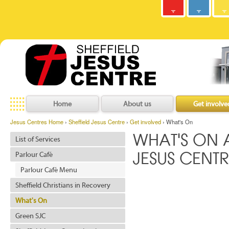
Army
Jesus
y
C
h
r
i
s
t
i
a
n
C
o
m
m
u
n
i
t
Centres
Jesu
Home
About us
Get involve
Jesus Centres Home
›
Sheffield Jesus Centre
›
Get involved
› What's On
WHAT'S ON A
List of Services
Parlour Café
JESUS CENTR
Parlour Café Menu
Sheffield Christians in Recovery
What's On
Green SJC