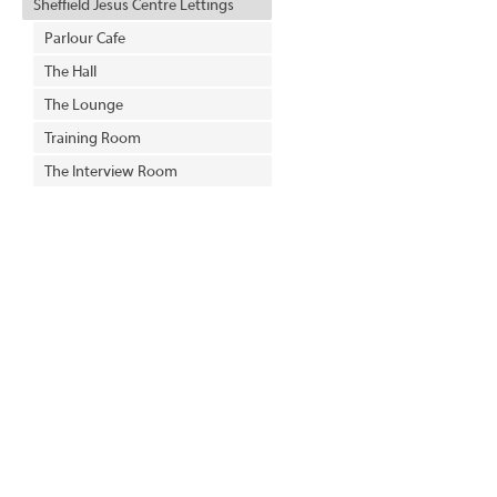
Sheffield Jesus Centre Lettings
Parlour Cafe
The Hall
The Lounge
Training Room
The Interview Room